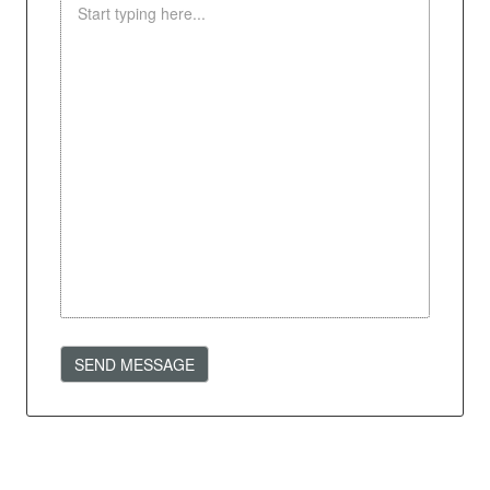
SEND MESSAGE