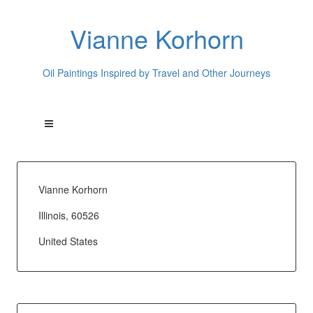
Vianne Korhorn
Oil Paintings Inspired by Travel and Other Journeys
Vianne Korhorn
Illinois, 60526
United States