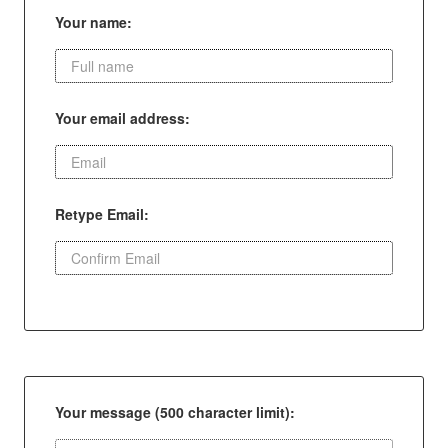
Your name:
Your email address:
Retype Email:
Your message (500 character limit):