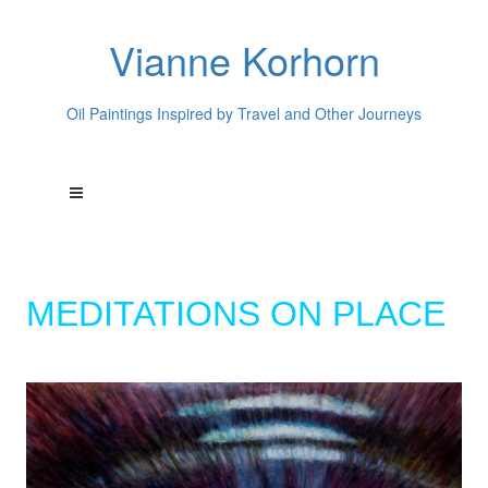
Vianne Korhorn
Oil Paintings Inspired by Travel and Other Journeys
MEDITATIONS ON PLACE