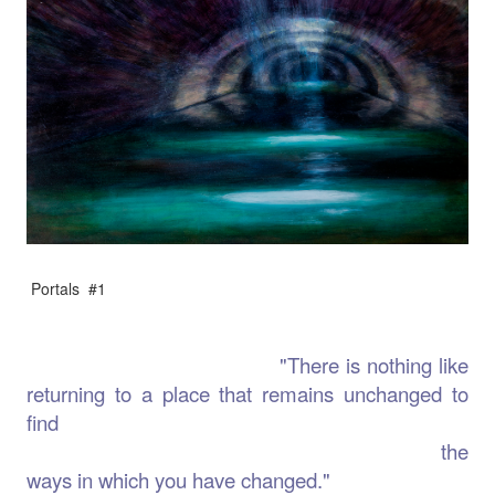
Portals #1
"There is nothing like
returning to a place that remains unchanged to
find
the
ways in which you have changed."