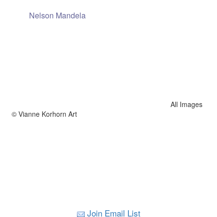
Nelson Mandela
All Images
© Vianne Korhorn Art
Join Email List