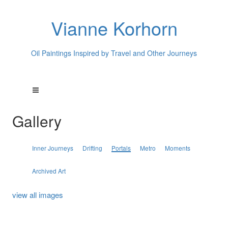
Vianne Korhorn
Oil Paintings Inspired by Travel and Other Journeys
Gallery
Inner Journeys
Drifting
Portals
Metro
Moments
Archived Art
view all images