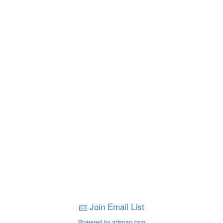
Join Email List
Powered by artspan.com