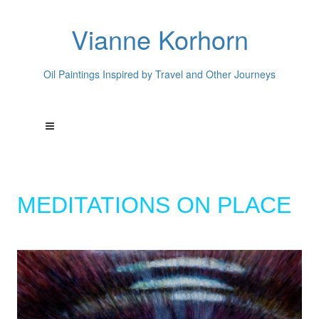
Vianne Korhorn
Oil Paintings Inspired by Travel and Other Journeys
MEDITATIONS ON PLACE