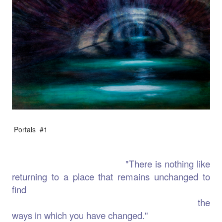
Portals #1
"There is nothing like
returning to a place that remains unchanged to
find
the
ways in which you have changed."