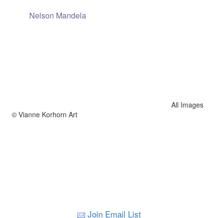
Nelson Mandela
All Images
© Vianne Korhorn Art
Join Email List