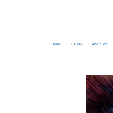
Home
Gallery
About Me