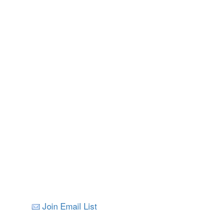
Nelson
All Images © V
Join Email List