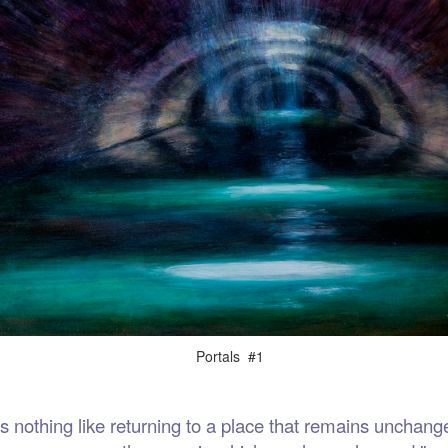
als #1
thing like returning to a place that remains unchange