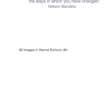
the ways in which you have changed."
 Mandela
ianne Korhorn Art