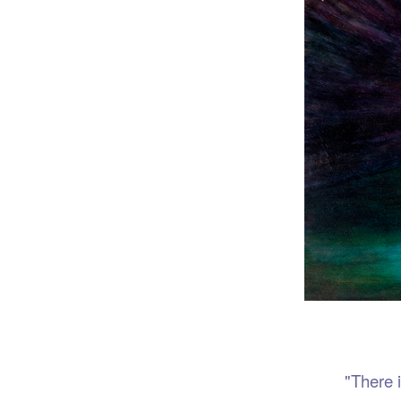
Port
"There is no