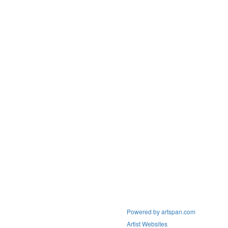
Powered by artspan.com
Artist Websites