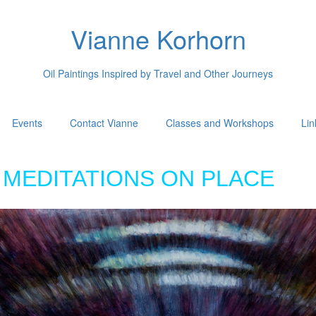
Vianne Korhorn
Oil Paintings Inspired by Travel and Other Journeys
Events
Contact Vianne
Classes and Workshops
Lin
MEDITATIONS ON PLACE