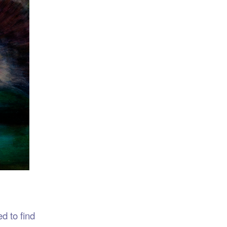
d to find