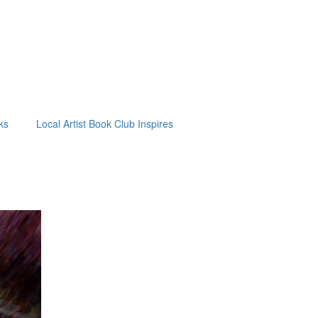
ks
Local Artist Book Club Inspires