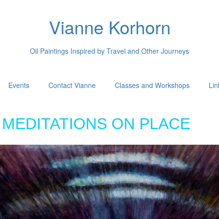
Vianne Korhorn
Oil Paintings Inspired by Travel and Other Journeys
Events
Contact Vianne
Classes and Workshops
Lin
MEDITATIONS ON PLACE