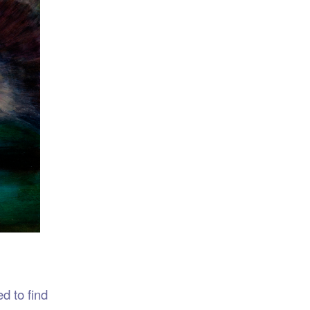
d to find