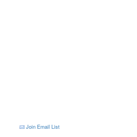
Nelson
All Images © V
Join Email List