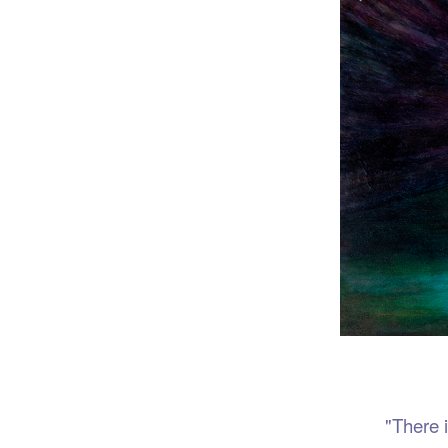
Port
"There is no