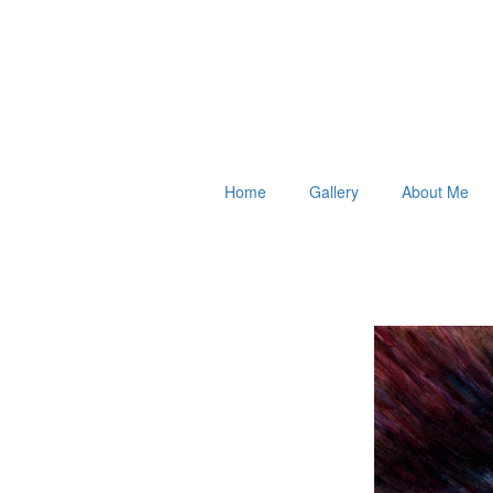
Home
Gallery
About Me