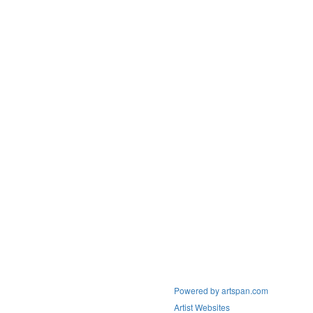
Powered by artspan.com
Artist Websites