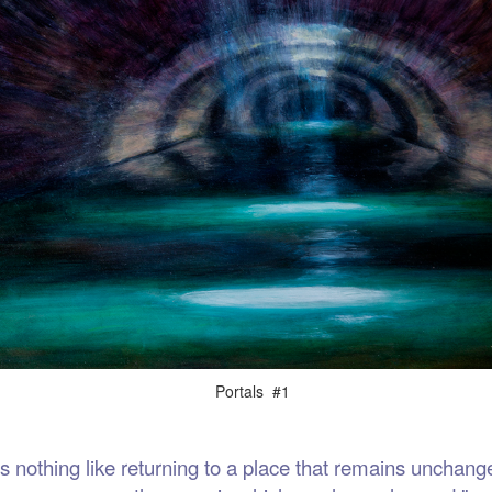
als #1
thing like returning to a place that remains unchange