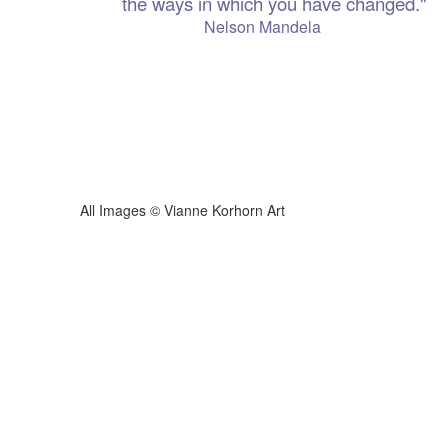
the ways in which you have changed."
 Mandela
ianne Korhorn Art