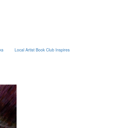
ks
Local Artist Book Club Inspires