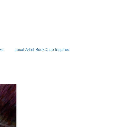
ks
Local Artist Book Club Inspires