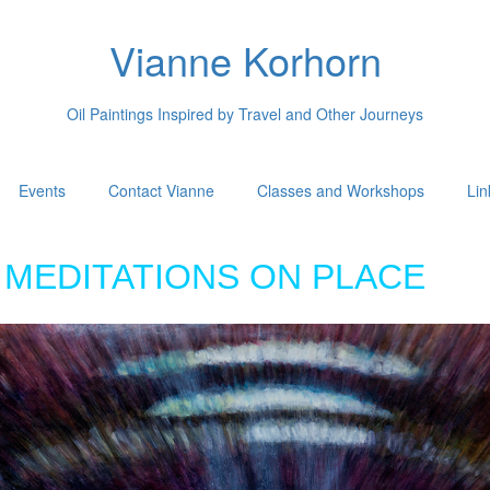
Vianne Korhorn
Oil Paintings Inspired by Travel and Other Journeys
Events
Contact Vianne
Classes and Workshops
Lin
MEDITATIONS ON PLACE