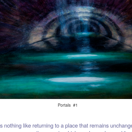
als #1
thing like returning to a place that remains unchange