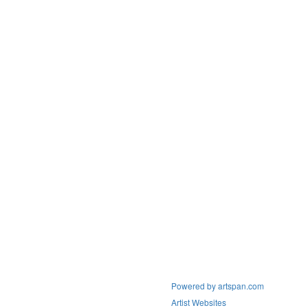
Powered by artspan.com
Artist Websites