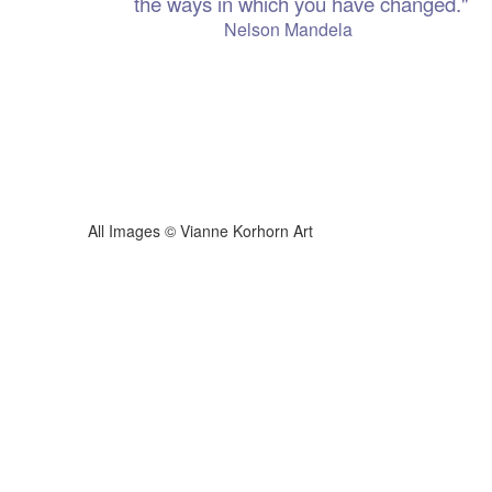
the ways in which you have changed."
 Mandela
ianne Korhorn Art