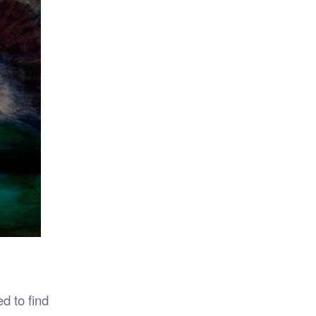
d to find