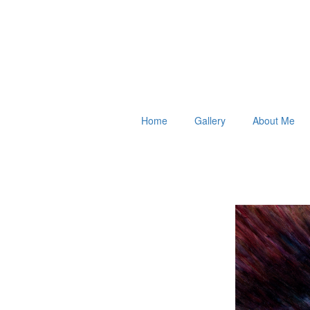
Home
Gallery
About Me