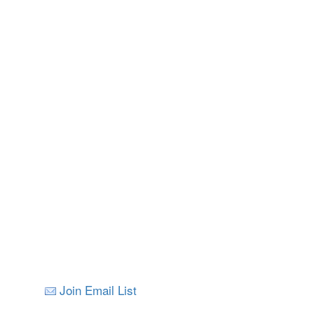
Nelson
All Images © V
Join Email List