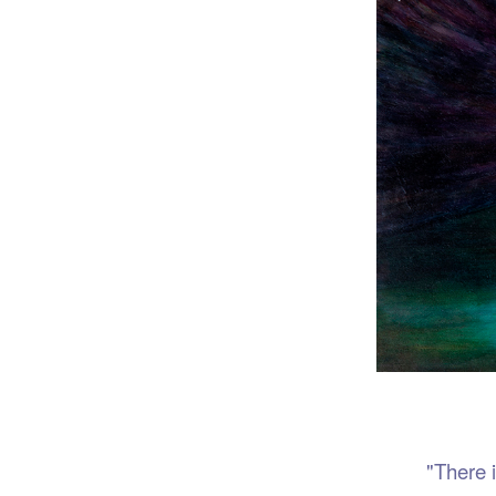
Port
"There is no