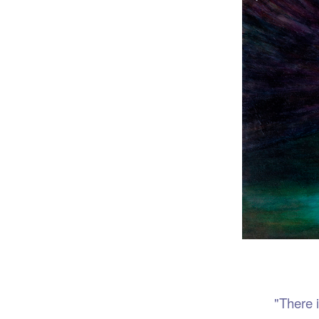
Port
"There is no