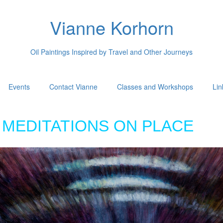
Vianne Korhorn
Oil Paintings Inspired by Travel and Other Journeys
Events
Contact Vianne
Classes and Workshops
Lin
MEDITATIONS ON PLACE