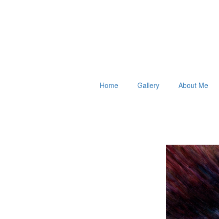
Home
Gallery
About Me