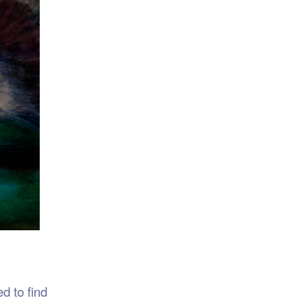
d to find