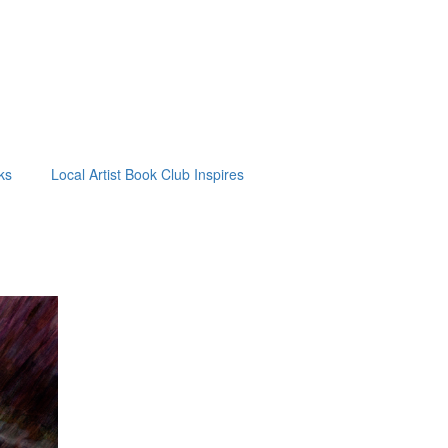
ks
Local Artist Book Club Inspires