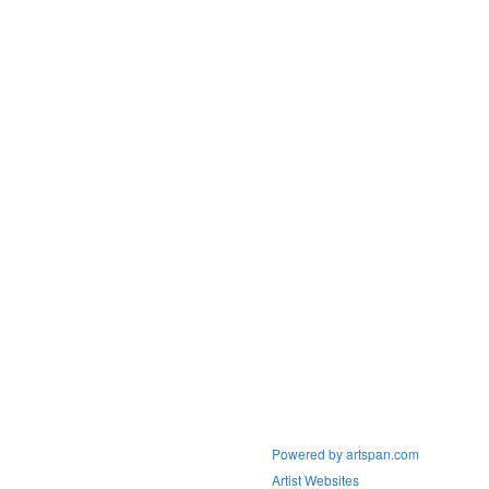
Powered by artspan.com
Artist Websites