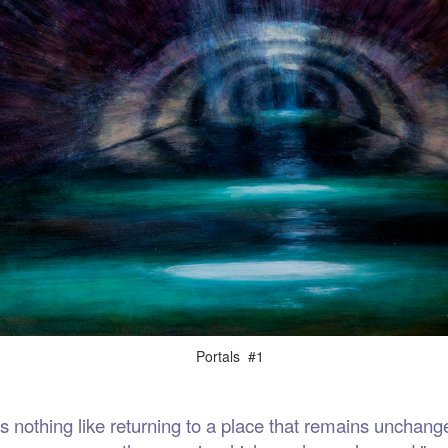
als #1
thing like returning to a place that remains unchange