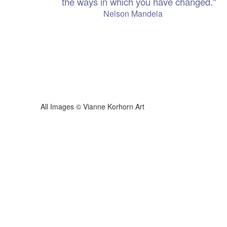
the ways in which you have changed."
 Mandela
ianne Korhorn Art