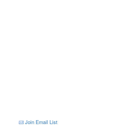
Nelson
All Images © V
Join Email List