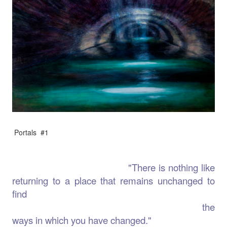
Portals #1
"There is nothing like
returning to a place that remains unchanged to
find
the
ways in which you have changed."