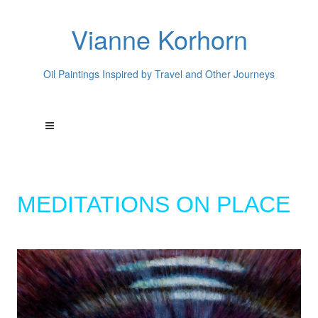
Vianne Korhorn
Oil Paintings Inspired by Travel and Other Journeys
MEDITATIONS ON PLACE