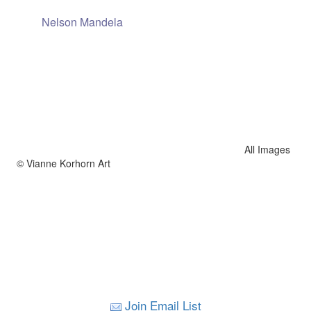
Nelson Mandela
All Images
© Vianne Korhorn Art
Join Email List