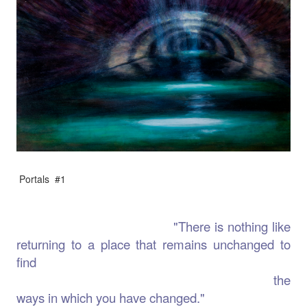
Portals #1
"There is nothing like
returning to a place that remains unchanged to
find
the
ways in which you have changed."