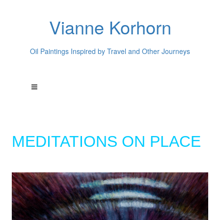
Vianne Korhorn
Oil Paintings Inspired by Travel and Other Journeys
MEDITATIONS ON PLACE