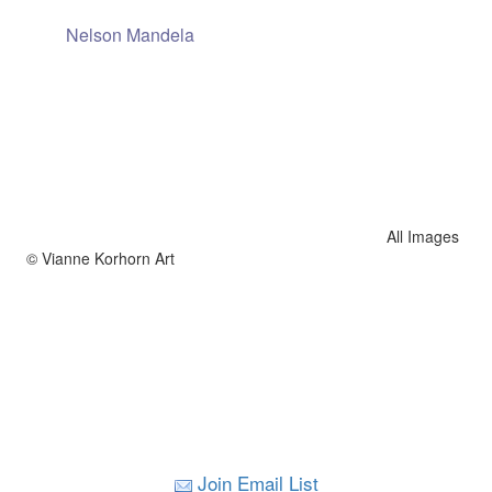
Nelson Mandela
All Images
© Vianne Korhorn Art
Join Email List